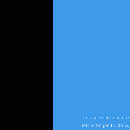
This seemed to ignite
intent began to show,