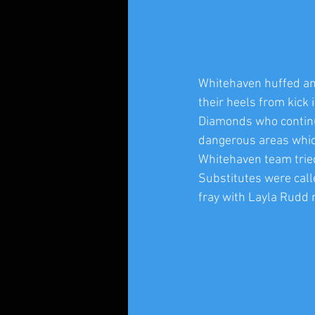
Whitehaven huffed and
their heels from kick
Diamonds who continued
dangerous areas whic
Whitehaven team trie
Substitutes were cal
fray with Layla Rudd 