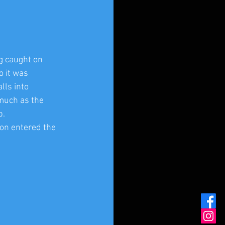
g caught on 
 it was 
lls into 
much as the 
p.
on entered the 