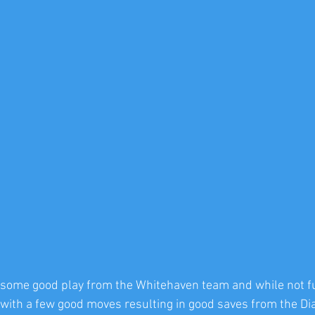
 some good play from the Whitehaven team and while not ful
 with a few good moves resulting in good saves from the D