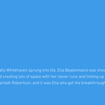
ally Whitehaven sprung into life, Ella Beadsmoore was sho
 creating lots of space with her clever runs and linking up 
arleah Robertson, and it was Ella who got the breakthrough