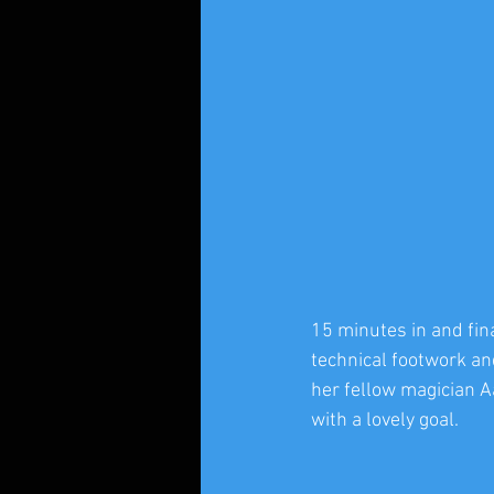
15 minutes in and fin
technical footwork and
her fellow magician A
with a lovely goal.