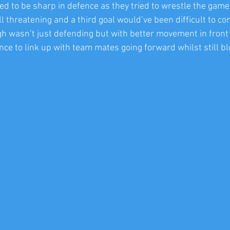
d to be sharp in defence as they tried to wrestle the game 
l threatening and a third goal would’ve been difficult to co
gh wasn’t just defending but with better movement in front 
ce to link up with team mates going forward whilst still bl