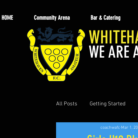
HOME
Community Arena
Bar & Catering
WHITEH
WE ARE 
All Posts
Getting Started
coachwafc
Mar 1, 2