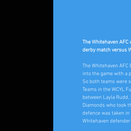
The Whitehaven AFC u1
derby match versus 
The Whitehaven AFC 
into the game with a 
So both teams were se
Teams in the WCYL Fut
between Layla Rudd, M
Diamonds who took the 
defence was taken in t
Whitehaven defender b