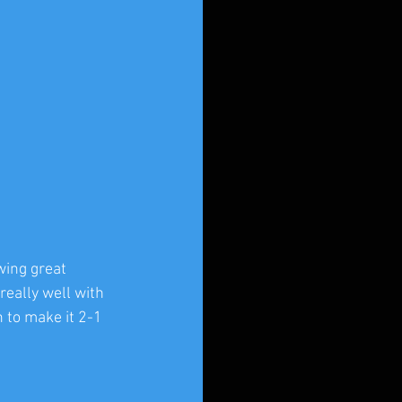
wing great 
really well with 
 to make it 2-1 