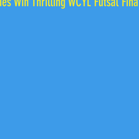
ues Win Thrilling WCYL Futsal Fina