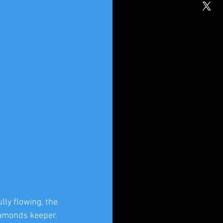
ly flowing, the 
iamonds keeper. 