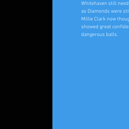
Whitehaven still neede
as Diamonds were stil
Millie Clark now thou
showed great confiden
dangerous balls.