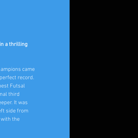
a thrilling 
Champions came 
erfect record. 
best Futsal 
al third 
eper. It was 
ft side from 
 with the 