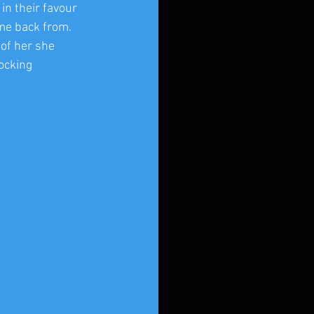
in their favour 
me back from. 
of her she 
ocking 