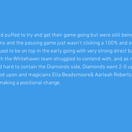
 puffed to try and get their game going but were still bein
 ins and the passing game just wasn’t clicking a 100% and so
 to be on top in the early going with very strong direct ba
h the Whitehaven team struggled to contend with, and as 
d hard to contain the Diamonds side, Diamonds went 2-0 u
led upon and magicians Ella Beadsmoore& Aarleah Roberts
making a positional change. 