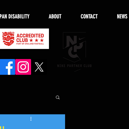
PAN DISABILITY
ABOUT
CONTACT
NEWS