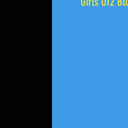
Girls U12 Bl