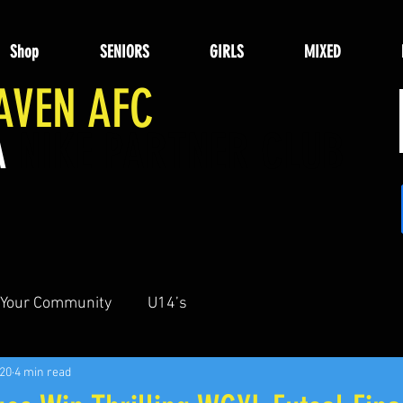
Shop
SENIORS
GIRLS
MIXED
AVEN AFC
A
NIKE PARTNER CLUB
Your Community
U14’s
020
4 min read