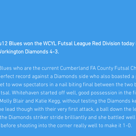
2 Blues won the WCYL Futsal League Red Division today in 
Workington Diamonds 4-3.
Blues who are the current Cumberland FA County Futsal 
perfect record against a Diamonds side who also boasted a p
t to wow spectators in a nail biting final between the two 
sal. Whitehaven started off well, good possession in the fin
olly Blair and Katie Kegg, without testing the Diamonds ke
lead though with their very first attack, a ball down the le
he Diamonds striker stride brilliantly and she battled well
efore shooting into the corner really well to make it 1-0. 