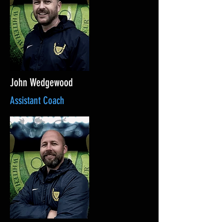
John Wedgewood
Assistant Coach