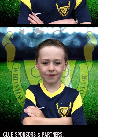
CLUB SPONSORS & PARTNERS: