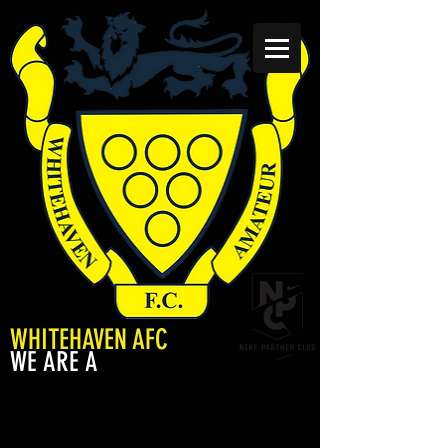
WHITEHAVEN AFC
WE ARE A
NIKE PARTNER CLUB