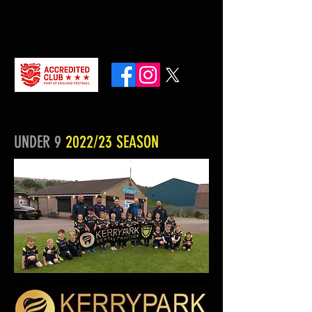
UNDER 9
2022/23 SEASON