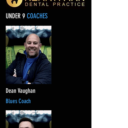
UNDER 9
COACHES
Dean Vaughan
Blues Coach