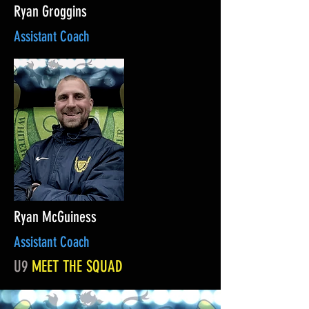
Ryan Groggins
Assistant Coach
Ryan McGuiness
Assistant Coach
U9
MEET THE SQUAD