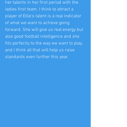
her talents in her first period with the 
ladies first team. I think to attract a 
player of Ellie’s talent is a real indicator 
of what we want to achieve going 
forward. She will give us real energy but 
also good football intelligence and she 
fits perfectly to the way we want to play, 
and I think all that will help us raise 
standards even further this year.