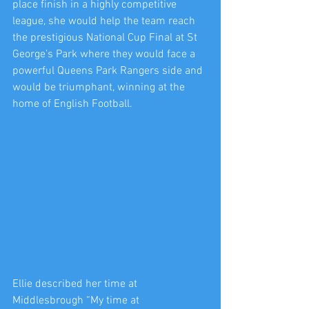
place finish in a highly competitive 
league, she would help the team reach 
the prestigious National Cup Final at St 
George’s Park where they would face a 
powerful Queens Park Rangers side and 
would be triumphant, winning at the 
home of English Football.
Ellie described her time at 
Middlesbrough “My time at 