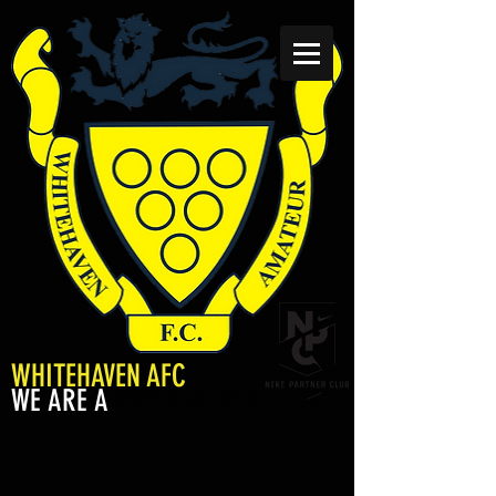
WHITEHAVEN AFC
WE ARE A
NIKE PARTNER CLUB