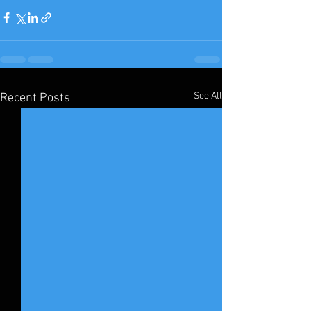
See All
Recent Posts