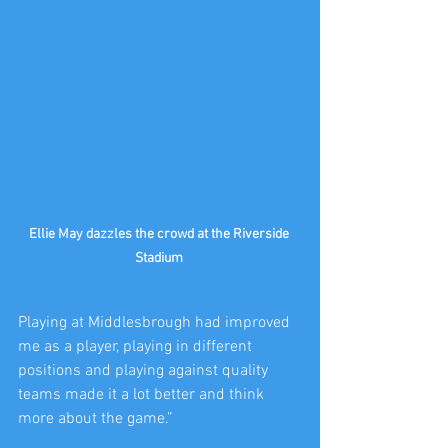
Ellie May dazzles the crowd at the Riverside 
Stadium 
Playing at Middlesbrough had improved 
me as a player, playing in different 
positions and playing against quality 
teams made it a lot better and think 
more about the game.”