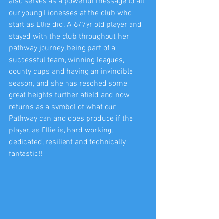
also serves as a powerful message to all 
our young Lionesses at the club who 
start as Ellie did. A 6/7yr old player and 
stayed with the club throughout her 
pathway journey, being part of a 
successful team, winning leagues, 
county cups and having an invincible 
season, and she has resched some 
great heights further afield and now 
returns as a symbol of what our 
Pathway can and does produce if the 
player, as Ellie is, hard working, 
dedicated, resilient and technically 
fantastic!!