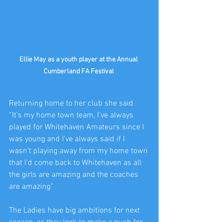
Ellie May as a youth player at the Annual 
Cumberland FA Festival 
Returning home to her club she said 
“It’s my home town team, I’ve always 
played for Whitehaven Amateurs since I 
was young and I’ve always said if I 
wasn’t playing away from my home town 
that I’d come back to Whitehaven as all 
the girls are amazing and the coaches 
are amazing”
The Ladies have big ambitions for next 