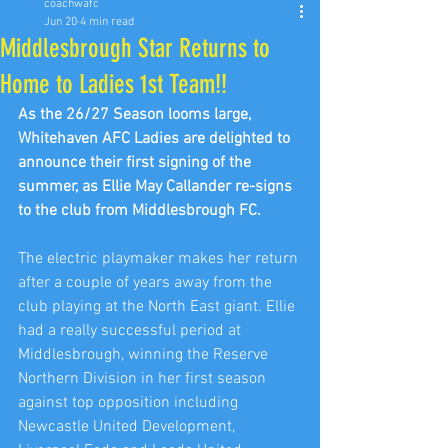
coachwafc
Jun 20
4 min read
Middlesbrough Star Returns to
Home to Ladies 1st Team!!
As the 26/27 Season looms large, 
Whitehaven AFC Ladies are delighted to 
announce their first signing of the 
summer, as Ellie May Callander re-signs 
to the club from Middlesbrough FC.
The electric playmaker makes her return 
after a couple of years away from the 
club playing at the North East giant. Ellie 
had a really successful period at 
Middlesbrough, winning the Reserve 
Northern Division in her first season 
against top opposition including 
Newcastle United Development, 