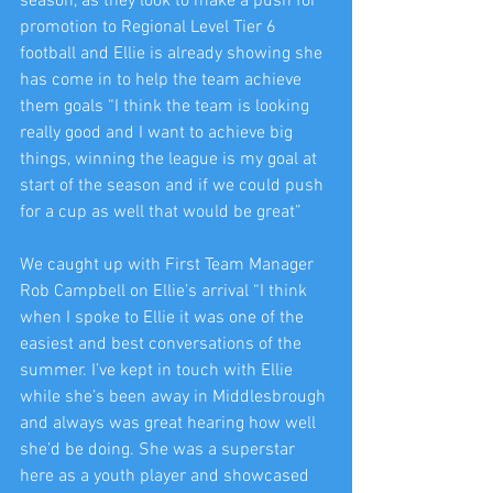
season, as they look to make a push for 
promotion to Regional Level Tier 6 
football and Ellie is already showing she 
has come in to help the team achieve 
them goals “I think the team is looking 
really good and I want to achieve big 
things, winning the league is my goal at 
start of the season and if we could push 
for a cup as well that would be great” 
We caught up with First Team Manager 
Rob Campbell on Ellie’s arrival “I think 
when I spoke to Ellie it was one of the 
easiest and best conversations of the 
summer. I’ve kept in touch with Ellie 
while she’s been away in Middlesbrough 
and always was great hearing how well 
she’d be doing. She was a superstar 
here as a youth player and showcased 