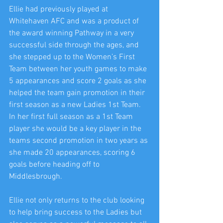
Ellie had previously played at 
Whitehaven AFC and was a product of 
the award winning Pathway in a very 
successful side through the ages, and 
she stepped up to the Women’s First 
Team between her youth games to make 
5 appearances and score 2 goals as she 
helped the team gain promotion in their 
first season as a new Ladies 1st Team. 
In her first full season as a 1st Team 
player she would be a key player in the 
teams second promotion in two years as 
she made 20 appearances, scoring 6 
goals before heading off to 
Middlesbrough.
Ellie not only returns to the club looking 
to help bring success to the Ladies but 