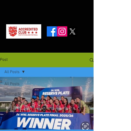
Post
All Posts
All Posts
Getting Started
Your Community
U14’s