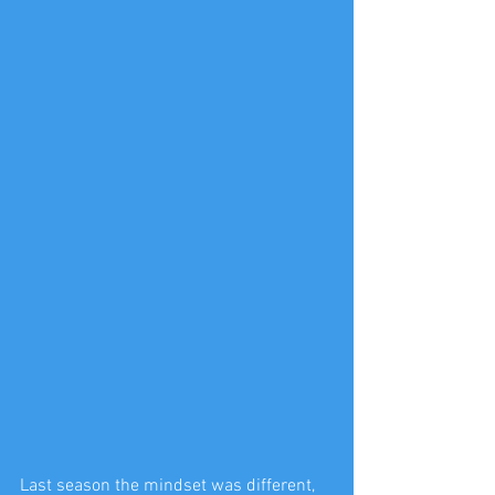
Last season the mindset was different, 