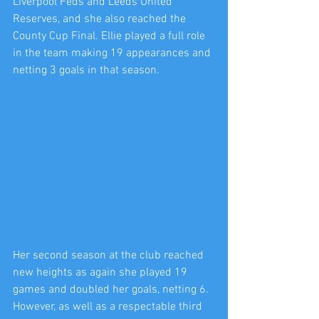
Liverpool Feds and Leeds United 
Reserves, and she also reached the 
County Cup Final. Ellie played a full role 
in the team making 19 appearances and 
netting 3 goals in that season.
Her second season at the club reached 
new heights as again she played 19 
games and doubled her goals, netting 6. 
However, as well as a respectable third 