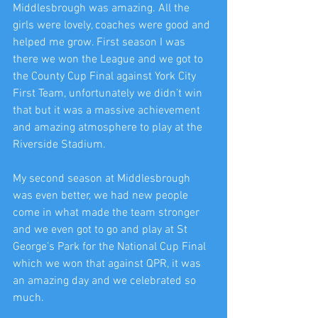
Middlesbrough was amazing. All the 
girls were lovely, coaches were good and 
helped me grow. First season I was 
there we won the League and we got to 
the County Cup Final against York City 
First Team, unfortunately we didn’t win 
that but it was a massive achievement 
and amazing atmosphere to play at the 
Riverside Stadium. 
My second season at Middlesbrough 
was even better, we had new people 
come in what made the team stronger 
and we even got to go and play at St 
George’s Park for the National Cup Final 
which we won that against QPR, it was 
an amazing day and we celebrated so 
much. 