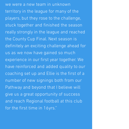
we were a new team in unknown 
territory in the league for many of the 
players, but they rose to the challenge, 
stuck together and finished the season 
really strongly in the league and reached 
the County Cup Final. Next season is 
definitely an exciting challenge ahead for 
us as we now have gained so much 
experience in our first year together. We 
have reinforced and added quality to our 
coaching set up and Ellie is the first of a 
number of new signings both from our 
Pathway and beyond that I believe will 
give us a great opportunity of success 
and reach Regional football at this club 
for the first time in 16yrs.”