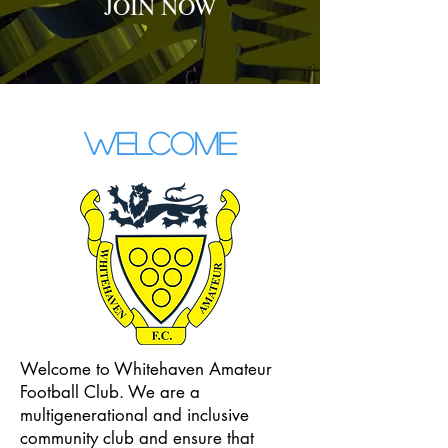
JOIN NOW
WELCOME
Welcome to Whitehaven Amateur
Football Club. We are a
multigenerational and inclusive
community club and ensure that