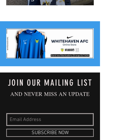
JOIN OUR MAILING LIST
AND NEVER MISS AN UPDATE
SUBSCRIBE NOW