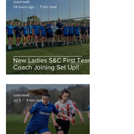
coachwafc
24 hours ago
7 min read
New Ladies S&C First Team
Coach Joining Set Up!!
coachwafc
Jul 5
4 min read