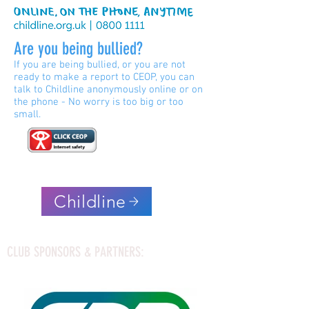
Are you being bullied?
If you are being bullied, or you are not
ready to make a report to CEOP, you can
talk to Childline anonymously online or on
the phone - No worry is too big or too
small.
Childline
CLUB SPONSORS & PARTNERS: