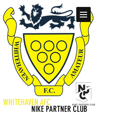
WHITEHAVEN AFC
WE ARE A
NIKE PARTNER CLUB