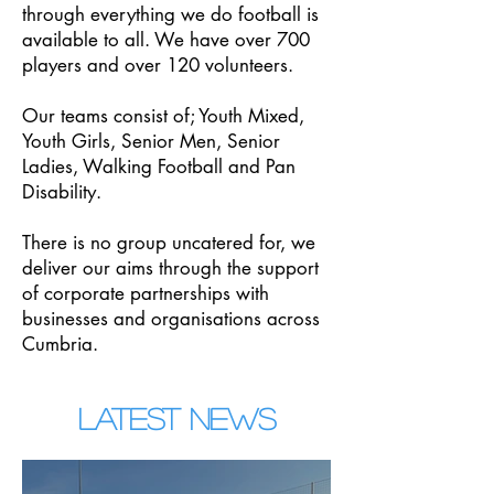
through everything we do football is
available to all. We have over 700
players and over 120 volunteers.
Our teams consist of; Youth Mixed,
Youth Girls, Senior Men, Senior
Ladies, Walking Football and Pan
Disability.
There is no group uncatered for, we
deliver our aims through the support
of corporate partnerships with
businesses and organisations across
Cumbria.
LATEST NEWS