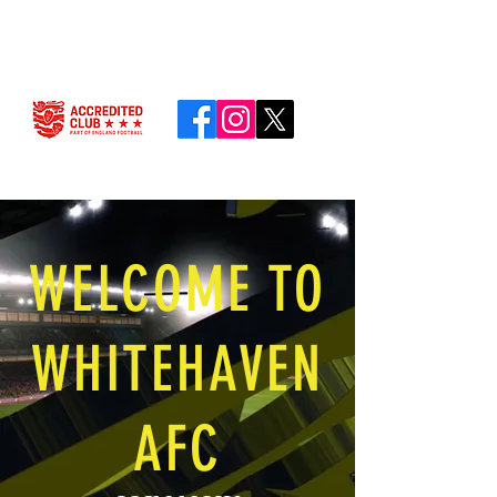
WELCOME TO
WHITEHAVEN
AFC