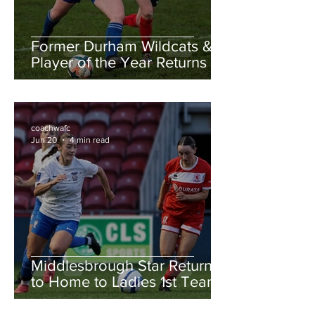
Former Durham Wildcats &
Player of the Year Returns to
the County Ground!!
coachwafc
Jun 20
4 min read
Middlesbrough Star Returns
to Home to Ladies 1st Team!!