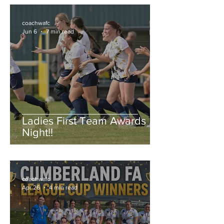
coachwafc
Jun 6
7 min read
Ladies First Team Awards
Night!!
coachwafc
Apr 26
4 min read