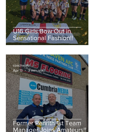
U16 Girls Bow Out in
Sensational Fashion!!
coachwafc
Apr 13
3 min read
Former Penrith 1st Team
Manager Joins Amateurs!!