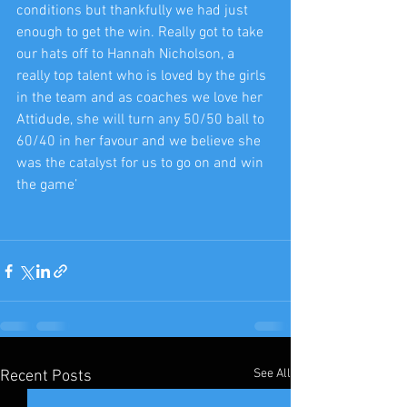
conditions but thankfully we had just 
enough to get the win. Really got to take 
our hats off to Hannah Nicholson, a 
really top talent who is loved by the girls 
in the team and as coaches we love her 
Attidude, she will turn any 50/50 ball to 
60/40 in her favour and we believe she 
was the catalyst for us to go on and win 
the game’
See All
Recent Posts