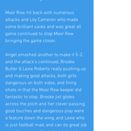
Moor Row hit back with numerous 
attacks and Lily Cameron who made 
some brilliant saves and was great all 
game continued to stop Moor Row 
bringing the game closer.
Angel smashed another to make it 5-2, 
and the attack’s continued, Brooke 
Butler & Lexie Roberts really pushing up 
and making good attacks, both girls 
dangerous on both sides, and firing 
shots in that the Moor Row keeper did 
fantastic to stop. Brooke jist glides 
across the pitch and her clever passing, 
good touches and dangerous play were 
a feature down the wing, and Lexie who 
is just football mad, and can do great job 