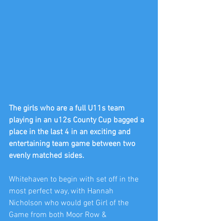
The girls who are a full U11s team 
playing in an u12s County Cup bagged a 
place in the last 4 in an exciting and 
entertaining team game between two 
evenly matched sides.
Whitehaven to begin with set off in the 
most perfect way, with Hannah 
Nicholson who would get Girl of the 
Game from both Moor Row & 