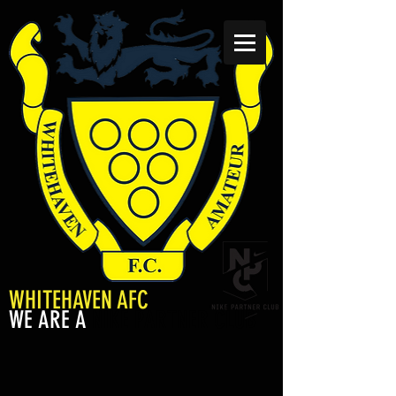
WHITEHAVEN AFC
WE ARE A
NIKE PARTNER CLUB