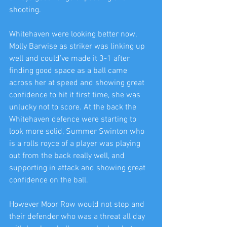
shooting.
Whitehaven were looking better now, 
Molly Barwise as striker was linking up 
well and could’ve made it 3-1 after 
finding good space as a ball came 
across her at speed and showing great 
confidence to hit it first time, she was 
unlucky not to score. At the back the 
Whitehaven defence were starting to 
look more solid, Summer Swinton who 
is a rolls royce of a player was playing 
out from the back really well, and 
supporting in attack and showing great 
confidence on the ball.
However Moor Row would not stop and 
their defender who was a threat all day 