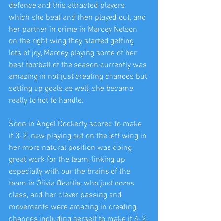
defence and this attracted players 
which she beat and then played out, and 
her partner in crime in Marcey Nelson 
on the right wing they started getting 
lots of joy, Marcey playing some of her 
best football of the season currently was 
amazing in not just creating chances but 
setting up goals as well, she became 
really to hot to handle.
Soon in Angel Dockerty scored to make 
it 3-2, now playing out on the left wing in 
her more natural position was doing 
great work for the team, linking up 
especially with our the brains of the 
team in Olivia Beattie, who just oozes 
class, and her clever passing and 
movements were amazing in creating 
chances including herself to make it 4-2.