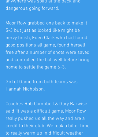
anywhere was solid at the back and 
dangerous going forward.
Moor Row grabbed one back to make it 
5-3 but just as looked like might be 
nervy finish, Eden Clark who had found 
good positions all game, found herself 
free after a number of shots were saved 
and controlled the ball well before firing 
home to settle the game 6-3.
Girl of Game from both teams was 
Hannah Nicholson.
Coaches Rob Campbell & Gary Barwise 
said ‘It was a difficult game, Moor Row 
really pushed us all the way and are a 
credit to their club. We took a bit of time 
to really warm up in difficult weather 