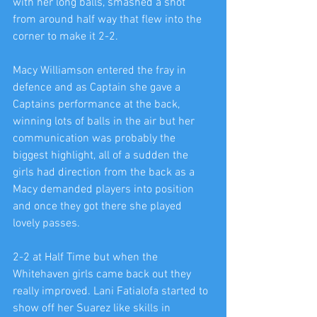
with her long balls, smashed a shot 
from around half way that flew into the 
corner to make it 2-2.
Macy Williamson entered the fray in 
defence and as Captain she gave a 
Captains performance at the back, 
winning lots of balls in the air but her 
communication was probably the 
biggest highlight, all of a sudden the 
girls had direction from the back as a 
Macy demanded players into position 
and once they got there she played 
lovely passes.
2-2 at Half Time but when the 
Whitehaven girls came back out they 
really improved. Lani Fatialofa started to 
show off her Suarez like skills in 