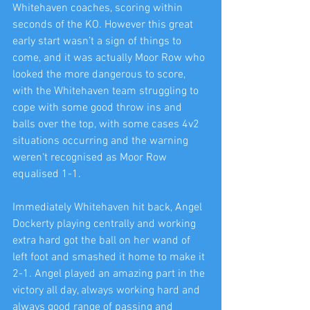
Whitehaven coaches, scoring within 
seconds of the KO. However this great 
early start wasn’t a sign of things to 
come, and it was actually Moor Row who 
looked the more dangerous to score, 
with the Whitehaven team struggling to 
cope with some good throw ins and 
balls over the top, with some cases 4v2 
situations occurring and the warning 
weren‘t recognised as Moor Row 
equalised 1-1.
Immediately Whitehaven hit back, Angel 
Dockerty playing centrally and working 
extra hard got the ball on her wand of 
left foot and smashed it home to make it 
2-1. Angel played an amazing part in the 
victory all day, always working hard and 
always good range of passing and 