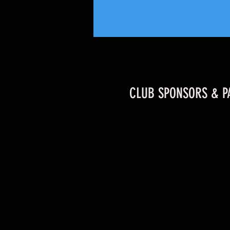
CLUB SPONSORS & P
Former Durham Wildcats & Player of the
Year Returns to the County Ground!!