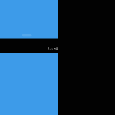
See All