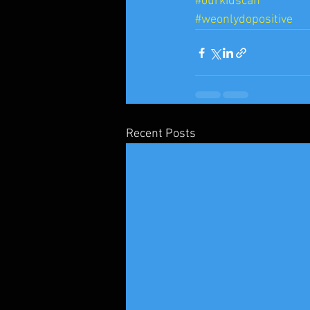
#ourkidscan
#weonlydopositive
Recent Posts