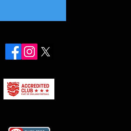
 First Team Awards Night!!