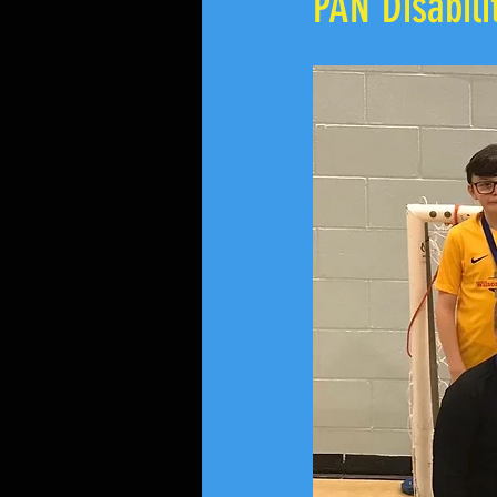
PAN Disabil