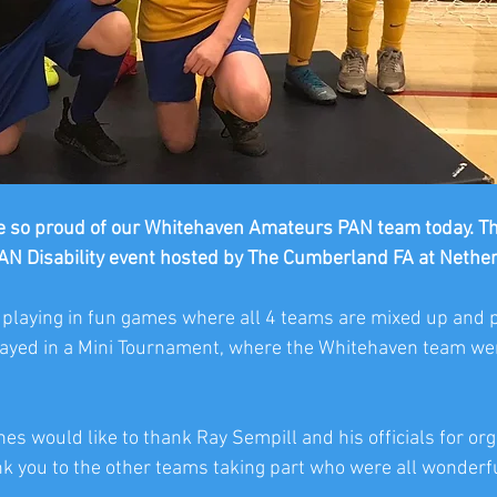
 so proud of our Whitehaven Amateurs PAN team today. Th
PAN Disability event hosted by The Cumberland FA at Netherh
 playing in fun games where all 4 teams are mixed up and 
layed in a Mini Tournament, where the Whitehaven team wen
s would like to thank Ray Sempill and his officials for org
k you to the other teams taking part who were all wonderfu