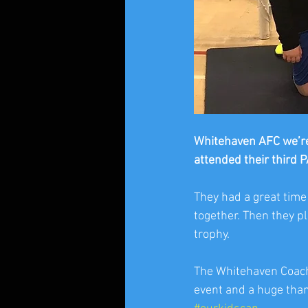
Whitehaven AFC we’re
attended their third 
They had a great time
together. Then they p
trophy. 
The Whitehaven Coache
event and a huge than