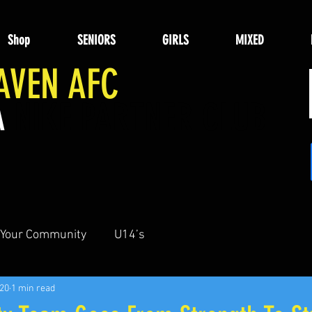
Shop
SENIORS
GIRLS
MIXED
AVEN AFC
A
NIKE PARTNER CLUB
Your Community
U14’s
020
1 min read