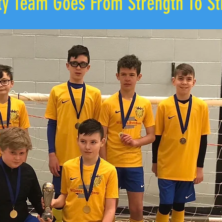
ity Team Goes From Strength To St