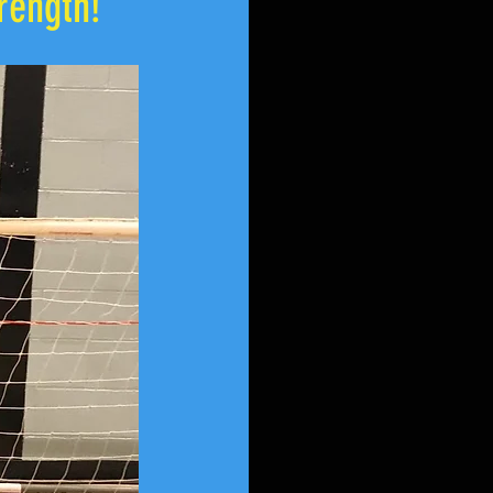
rength!