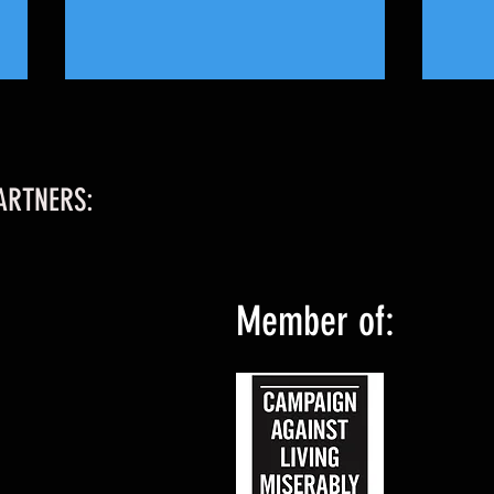
ARTNERS:
Ladies
Middlesbrough Star Returns to Home to
Member of:
Ladies 1st Team!!