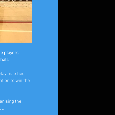
e players 
all. 
play matches 
t on to win the 
anising the 
l.