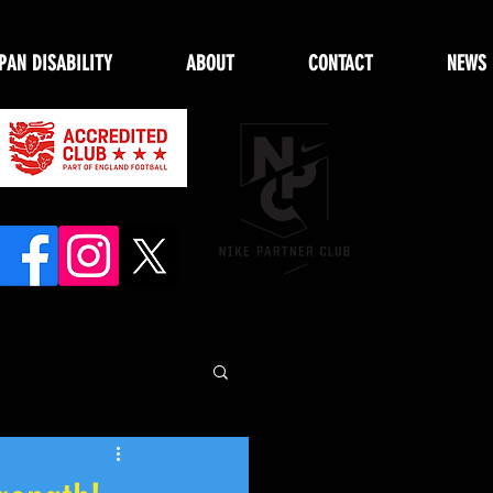
PAN DISABILITY
ABOUT
CONTACT
NEWS