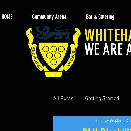
HOME
Community Arena
Bar & Catering
WHITEH
WE ARE 
All Posts
Getting Started
coachwafc
Mar 1, 2